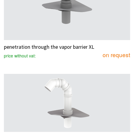
penetration through the vapor barrier XL
on request
price without vat: