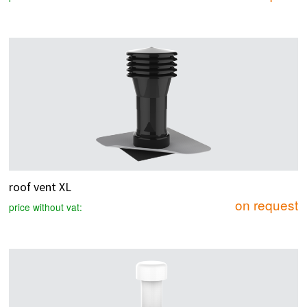
roof vent XL
on request
price without vat: