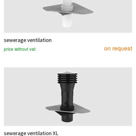
sewerage ventilation
on request
price without vat:
sewerage ventilation XL