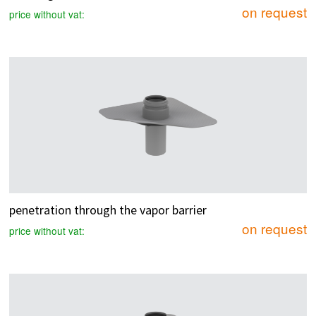
on request
price without vat:
penetration through the vapor barrier
on request
price without vat: