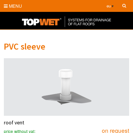
MENU
eu
PVC sleeve
roof vent
on request
price without vat: