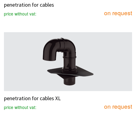
penetration for cables
on request
price without vat:
penetration for cables XL
on request
price without vat: