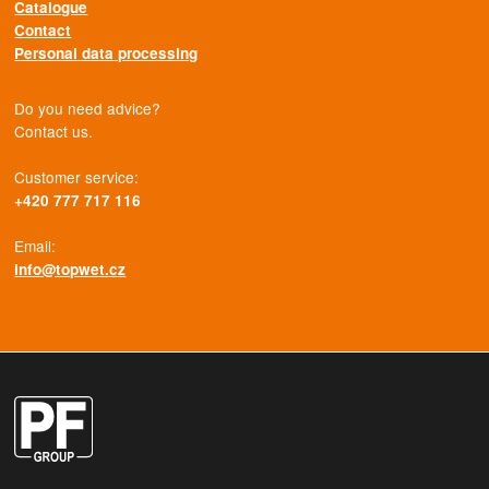
Catalogue
Contact
Personal data processing
Do you need advice?
Contact us.
Customer service:
+420 777 717 116
Email:
info@topwet.cz