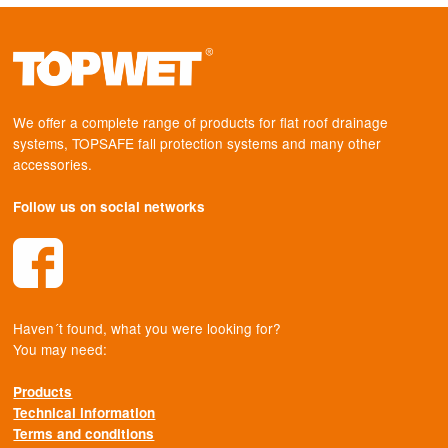
We offer a complete range of products for flat roof drainage
systems, TOPSAFE fall protection systems and many other
accessories.
Follow us on social networks
Haven´t found, what you were looking for?
You may need:
Products
Technical information
Terms and conditions