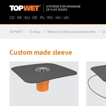
CZ
|
SK
|
EU
|
DE
|
PL
|
RO
|
HU
|
UK
|
TOPWET
⁄
E-shop
⁄
Balcony outlets and accessories
⁄
Cu
Custom made sleeve