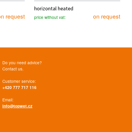
horizontal heated
on request
on request
price without vat:
Do you need advice?
Contact us.
Customer service:
+420 777 717 116
Email:
info@topwet.cz