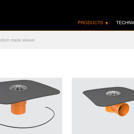
PRODUCTS
TECHNI
stom made sleeve