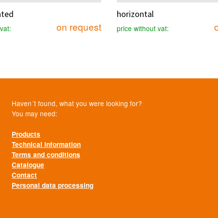
ated
horizontal
on request
vat:
price without vat:
Haven´t found, what you were looking for?
You may need:
Products
Technical information
Terms and conditions
Catalogue
Contact
Personal data processing