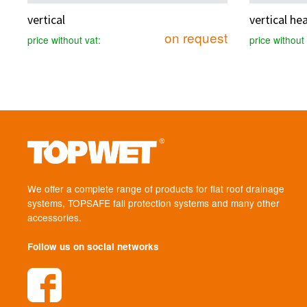
vertical
vertical he
on request
price without vat:
price without 
We offer a complete range of products for flat roof drainage
systems, TOPSAFE fall protection systems and many other
accessories.
Follow us on social networks