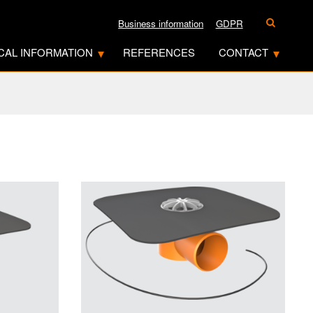
Business information
GDPR
CAL INFORMATION
REFERENCES
CONTACT