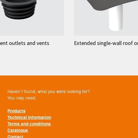
ent outlets and vents
Extended single-wall roof o
Haven´t found, what you were looking for?
You may need:
Products
Technical information
Terms and conditions
Catalogue
Contact