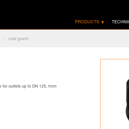
PRODUCTS
TECHNI
s
⁄
Leaf guard
le for outlets up to DN 125, from