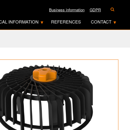
Business information
GDPR
CAL INFORMATION
REFERENCES
CONTACT