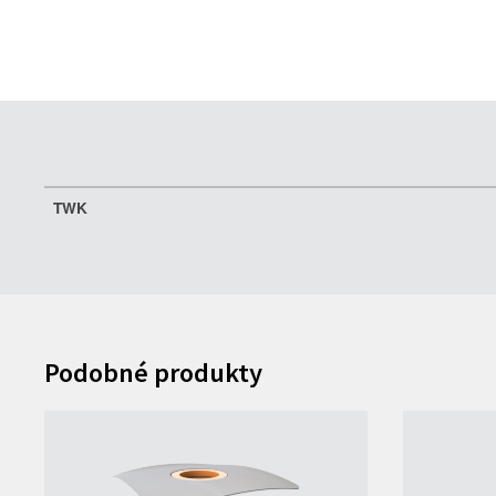
TWK
Podobné produkty