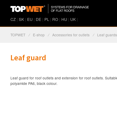
CZ
|
SK
|
EU
|
DE
|
PL
|
RO
|
HU
|
UK
|
TOPWET
⁄
E-shop
⁄
Accessories for outlets
⁄
Leaf guard
Leaf guard
Leaf guard for roof outlets and extension for roof outlets. Suitab
polyamide PA6, black colour.