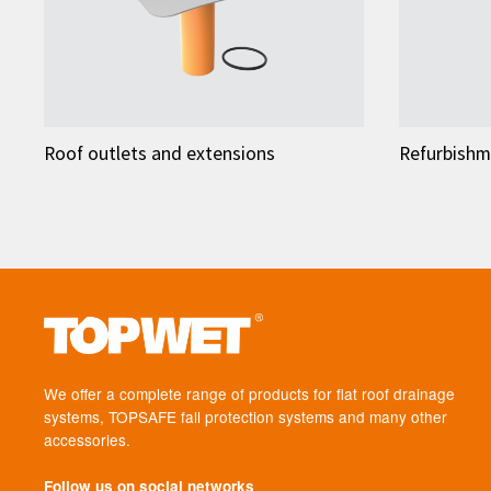
Roof outlets and extensions
Refurbishm
We offer a complete range of products for flat roof drainage
systems, TOPSAFE fall protection systems and many other
accessories.
Follow us on social networks