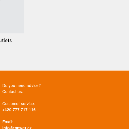
utlets
Do you need advice?
Contact us.
Customer service:
+420 777 717 116
Email:
info@topwet.cz